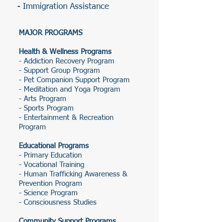
- Immigration Assistance
MAJOR PROGRAMS
Health & Wellness Programs
- Addiction Recovery Program
- Support Group Program
- Pet Companion Support Program
- Meditation and Yoga Program
- Arts Program
- Sports Program
- Entertainment & Recreation
Program
Educational Programs
- Primary Education
- Vocational Training
- Human Trafficking Awareness &
Prevention Program
- Science Program
- Consciousness Studies
Community Support Programs