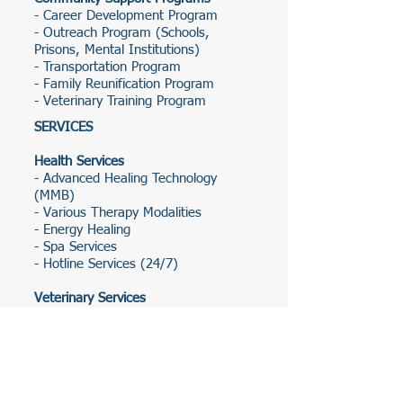
- Career Development Program
- Outreach Program (Schools,
Prisons, Mental Institutions)
- Transportation Program
- Family Reunification Program
- Veterinary Training Program
SERVICES
Health Services
- Advanced Healing Technology
(MMB)
- Various Therapy Modalities
- Energy Healing
- Spa Services
- Hotline Services (24/7)
Veterinary Services
- Animal Healthcare
- Pet Treatment
Legal Services
- Legal Aid
- Criminal Justice Support