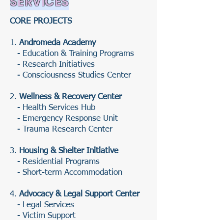
SERVICES
CORE PROJECTS
1.
Andromeda Academy
- Education & Training Programs
- Research Initiatives
- Consciousness Studies Center
2.
Wellness & Recovery Center
- Health Services Hub
- Emergency Response Unit
- Trauma Research Center
3.
Housing & Shelter Initiative
- Residential Programs
- Short-term Accommodation
4.
Advocacy & Legal Support Center
- Legal Services
- Victim Support