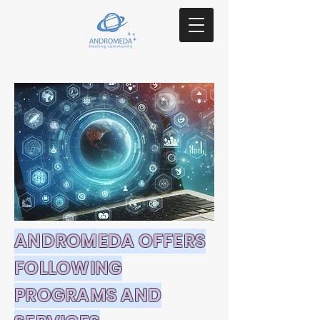
ANDROMEDA OFFERS
FOLLOWING
PROGRAMS AND